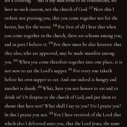
for a covering.
But if any man seem to be contentious, we
17
have no such custom, nor the church of God.
Now this I
ordain: not praising you, that you come together not for the
18
better, but for the worse.
For first of all I hear that when
you come together in the church, there are schisms among you;
19
and in part I believe it.
For there must be also heresies: that
they also, who are approved, may be made manifest among
20
you.
When you come therefore together into one place, it is
21
not now to eat the Lord’s supper.
For every one taketh
before his own supper to eat. And one indeed is hungry and
22
another is drunk.
What, have you not houses to eat and to
drink in? Or despise ye the church of God; and put them to
shame that have not? What shall I say to you? Do I praise you?
23
In this I praise you not.
For I have received of the Lord that
which also I delivered unto you, that the Lord Jesus, the same