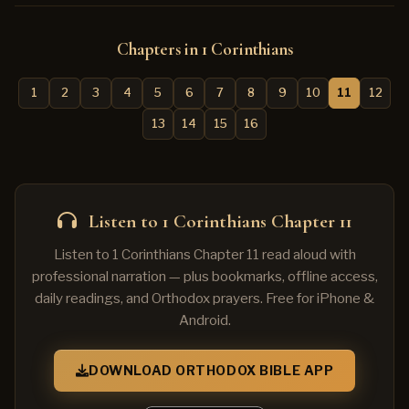
Chapters in 1 Corinthians
1
2
3
4
5
6
7
8
9
10
11
12
13
14
15
16
Listen to 1 Corinthians Chapter 11
Listen to 1 Corinthians Chapter 11 read aloud with
professional narration — plus bookmarks, offline access,
daily readings, and Orthodox prayers. Free for iPhone &
Android.
DOWNLOAD ORTHODOX BIBLE APP