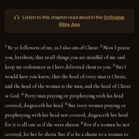
Listen to this chapter read aloud in the
Orthodox
Bible App
1
2
Be ye followers of me, as I also am of Christ.
Now I praise
you, brethren, that in all things you are mindful of me: and
3
keep my ordinances as I have delivered them to you.
But I
would have you know, that the head of every man is Christ;
and the head of the woman is the man; and the head of Christ
4
is God.
Every man praying or prophesying with his head
5
covered, disgraceth his head.
But every woman praying or
prophesying with her head not covered, disgraceth her head:
6
for it is all one as if she were shaven.
For if a woman be not
covered, let her be shorn. But if it be a shame to a woman to