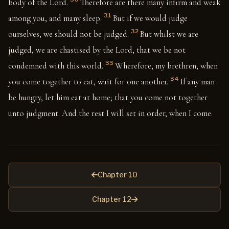
body of the Lord.
Therefore are there many infirm and weak
31
among you, and many sleep.
But if we would judge
32
ourselves, we should not be judged.
But whilst we are
judged, we are chastised by the Lord, that we be not
33
condemned with this world.
Wherefore, my brethren, when
34
you come together to eat, wait for one another.
If any man
be hungry, let him eat at home; that you come not together
unto judgment. And the rest I will set in order, when I come.
Chapter 10
Chapter 12