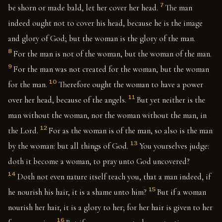
7
be shorn or made bald, let her cover her head.
The man
indeed ought not to cover his head, because he is the image
and glory of God; but the woman is the glory of the man.
8
For the man is not of the woman, but the woman of the man.
9
For the man was not created for the woman, but the woman
10
for the man.
Therefore ought the woman to have a power
11
over her head, because of the angels.
But yet neither is the
man without the woman, nor the woman without the man, in
12
the Lord.
For as the woman is of the man, so also is the man
13
by the woman: but all things of God.
You yourselves judge:
doth it become a woman, to pray unto God uncovered?
14
Doth not even nature itself teach you, that a man indeed, if
15
he nourish his hair, it is a shame unto him?
But if a woman
nourish her hair, it is a glory to her; for her hair is given to her
16