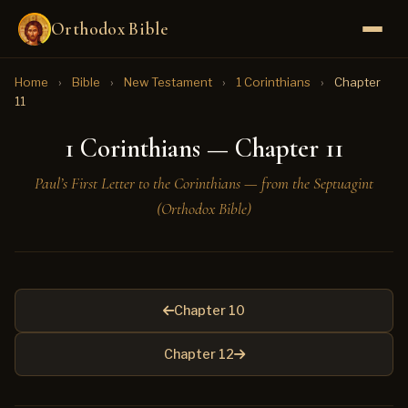
Orthodox Bible
Home
›
Bible
›
New Testament
›
1 Corinthians
›
Chapter
11
1 Corinthians — Chapter 11
Paul’s First Letter to the Corinthians — from the Septuagint
(Orthodox Bible)
Chapter 10
Chapter 12