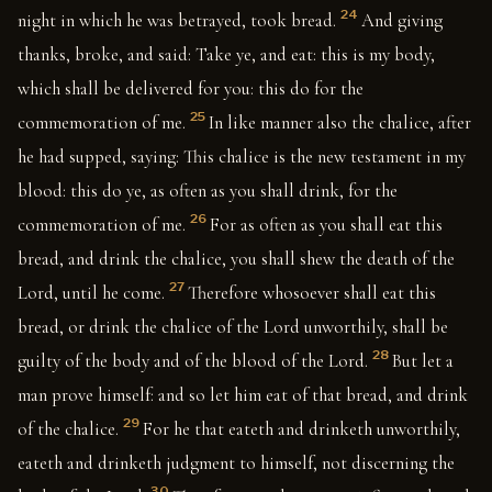
24
night in which he was betrayed, took bread.
And giving
thanks, broke, and said: Take ye, and eat: this is my body,
which shall be delivered for you: this do for the
25
commemoration of me.
In like manner also the chalice, after
he had supped, saying: This chalice is the new testament in my
blood: this do ye, as often as you shall drink, for the
26
commemoration of me.
For as often as you shall eat this
bread, and drink the chalice, you shall shew the death of the
27
Lord, until he come.
Therefore whosoever shall eat this
bread, or drink the chalice of the Lord unworthily, shall be
28
guilty of the body and of the blood of the Lord.
But let a
man prove himself: and so let him eat of that bread, and drink
29
of the chalice.
For he that eateth and drinketh unworthily,
eateth and drinketh judgment to himself, not discerning the
30