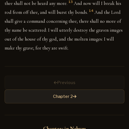
13
thee shall not be heard any more.
And now will I break his
14
rod from off thee, and will burst thy bonds.
And the Lord
shall give a command concerning thee; there shall no more of
thy name be scattered: I will utterly destroy the graven images
out of the house of thy god, and the molten images: I will
make thy grave; for they are swift.
Previous
Chapter 2
Chapters in Nahum