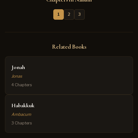
1
2
3
Related Books
Jonah
Jonas
4 Chapters
Habakkuk
Ambacum
3 Chapters