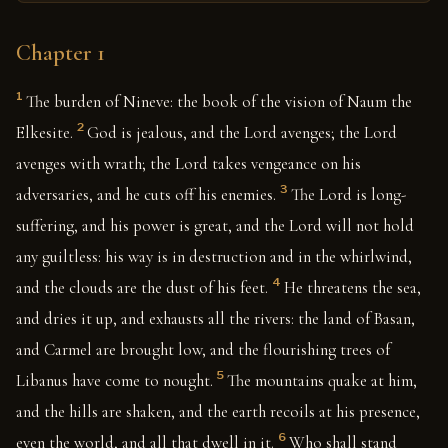
Chapter 1
1
The burden of Nineve: the book of the vision of Naum the
2
Elkesite.
God is jealous, and the Lord avenges; the Lord
avenges with wrath; the Lord takes vengeance on his
3
adversaries, and he cuts off his enemies.
The Lord is long-
suffering, and his power is great, and the Lord will not hold
any guiltless: his way is in destruction and in the whirlwind,
4
and the clouds are the dust of his feet.
He threatens the sea,
and dries it up, and exhausts all the rivers: the land of Basan,
and Carmel are brought low, and the flourishing trees of
5
Libanus have come to nought.
The mountains quake at him,
and the hills are shaken, and the earth recoils at his presence,
6
even the world, and all that dwell in it.
Who shall stand