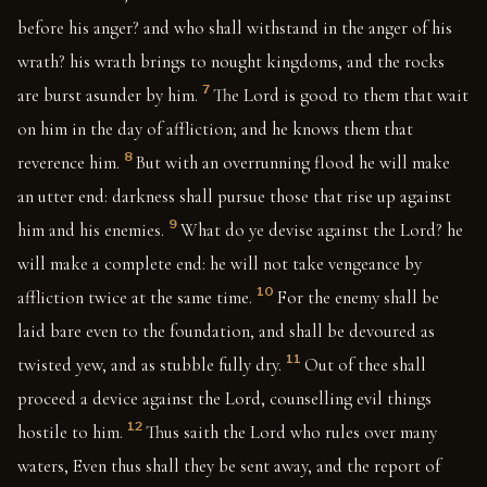
before his anger? and who shall withstand in the anger of his
wrath? his wrath brings to nought kingdoms, and the rocks
7
are burst asunder by him.
The Lord is good to them that wait
on him in the day of affliction; and he knows them that
8
reverence him.
But with an overrunning flood he will make
an utter end: darkness shall pursue those that rise up against
9
him and his enemies.
What do ye devise against the Lord? he
will make a complete end: he will not take vengeance by
10
affliction twice at the same time.
For the enemy shall be
laid bare even to the foundation, and shall be devoured as
11
twisted yew, and as stubble fully dry.
Out of thee shall
proceed a device against the Lord, counselling evil things
12
hostile to him.
Thus saith the Lord who rules over many
waters, Even thus shall they be sent away, and the report of