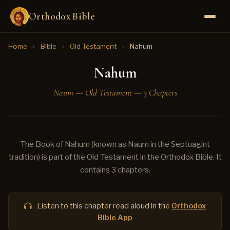
Orthodox Bible
Home
›
Bible
›
Old Testament
›
Nahum
Nahum
Naum — Old Testament — 3 Chapters
The Book of Nahum (known as Naum in the Septuagint
tradition) is part of the Old Testament in the Orthodox Bible. It
contains 3 chapters.
Listen to this chapter read aloud in the
Orthodox
Bible App