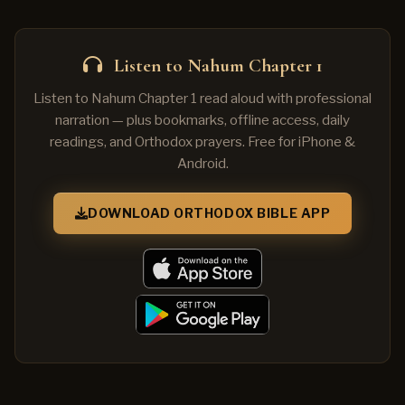
Listen to Nahum Chapter 1
Listen to Nahum Chapter 1 read aloud with professional
narration — plus bookmarks, offline access, daily
readings, and Orthodox prayers. Free for iPhone &
Android.
DOWNLOAD ORTHODOX BIBLE APP